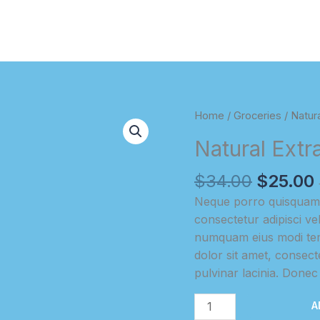
Home
/
Groceries
/ Natura
Natural Extr
Original
$
34.00
$
25.00
price
Neque porro quisquam e
was:
i
consectetur adipisci ve
$34.00.
numquam eius modi tem
dolor sit amet, consectet
pulvinar lacinia. Donec i
Natural
A
Extracted