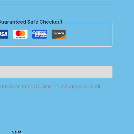
Guaranteed Safe Checkout
cidunt lores ta porro ame. numquam eius modi
Sale!