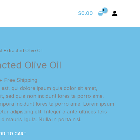
$
0.00
l Extracted Olive Oil
acted Olive Oil
Current
+ Free Shipping
price
st, qui dolore ipsum quia dolor sit amet,
s:
lit, sed quia non incidunt lores ta porro ame.
$25.00.
pora incidunt lores ta porro ame. Lorem ipsum
ur adipiscing elit. Integer a ante ultrices felis
d mauris ligula. Nulla in porta nisi.
DD TO CART