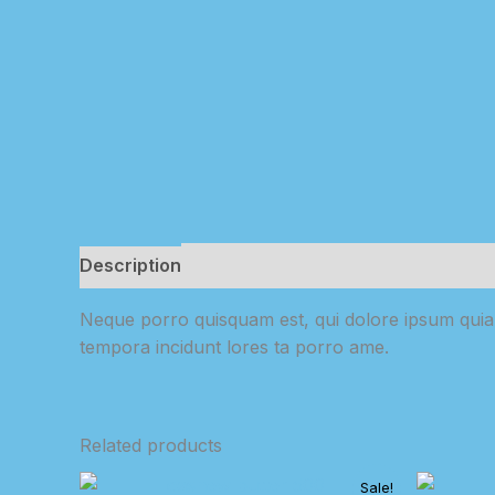
Description
Reviews (0)
Neque porro quisquam est, qui dolore ipsum quia d
tempora incidunt lores ta porro ame.
Related products
Sale!