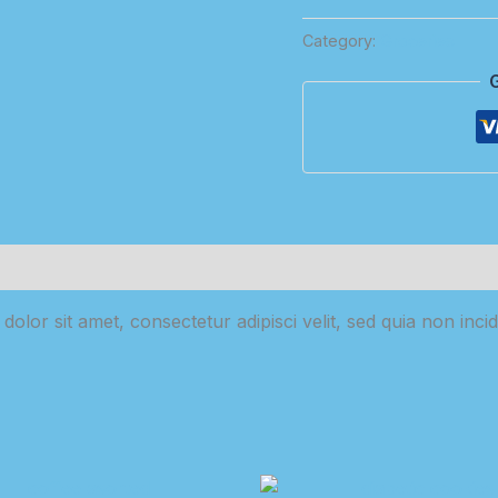
Olive
Category:
Groceries
Oil
quantity
olor sit amet, consectetur adipisci velit, sed quia non in