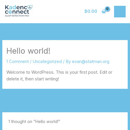
Skip
to
$
0.00
content
Hello world!
1 Comment
/
Uncategorized
/ By
evan@statman.org
Welcome to WordPress. This is your first post. Edit or
delete it, then start writing!
Next Post
→
1 thought on “Hello world!”