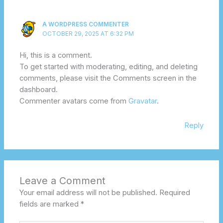
A WORDPRESS COMMENTER
OCTOBER 29, 2025 AT 6:32 PM
Hi, this is a comment.
To get started with moderating, editing, and deleting
comments, please visit the Comments screen in the
dashboard.
Commenter avatars come from
Gravatar
.
Reply
Leave a Comment
Your email address will not be published.
Required
fields are marked
*