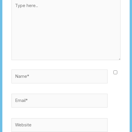
Type
here..
Name*
Email*
Website